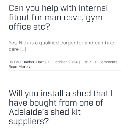
Can you help with internal
fitout for man cave, gym
office etc?
Yes, Nick is a qualified carpenter and can take
care [...]
By
Paul Danher-Hart
|
10 October 2024
|
List 2
|
0 Comments
Read More
Will you install a shed that I
have bought from one of
Adelaide’s shed kit
suppliers?