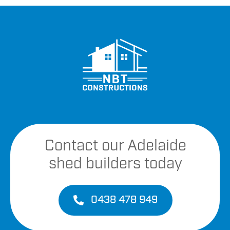
Contact our Adelaide
shed builders today
0438 478 949