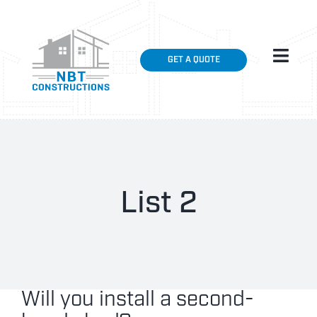
Skip
to
content
Toggl
GET A QUOTE
Navig
HOME
ABOUT
SHED INSTALLATIONS
List 2
GALLERY
CONTACT US
Will you install a second-