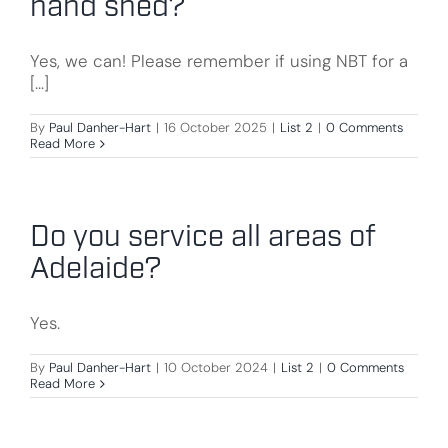
hand shed?
Yes, we can! Please remember if using NBT for a
[...]
By
Paul Danher-Hart
|
16 October 2025
|
List 2
|
0 Comments
Read More
Do you service all areas of
Adelaide?
Yes.
By
Paul Danher-Hart
|
10 October 2024
|
List 2
|
0 Comments
Read More