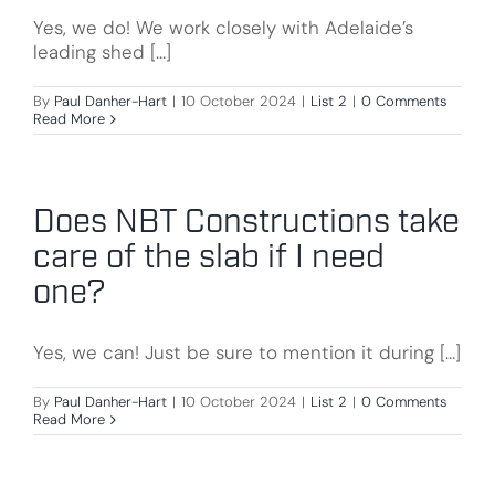
Yes, we do! We work closely with Adelaide’s
leading shed [...]
By
Paul Danher-Hart
|
10 October 2024
|
List 2
|
0 Comments
Read More
Does NBT Constructions take
care of the slab if I need
one?
Yes, we can! Just be sure to mention it during [...]
By
Paul Danher-Hart
|
10 October 2024
|
List 2
|
0 Comments
Read More